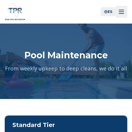
ES
Pool Maintenance
From weekly upkeep to deep cleans, we do it all
Standard Tier