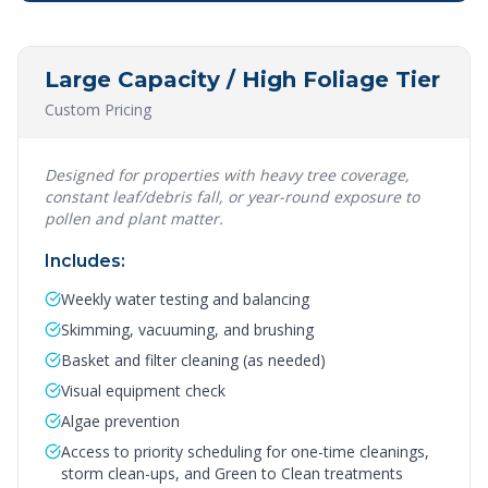
Large Capacity / High Foliage Tier
Custom Pricing
Designed for properties with heavy tree coverage,
constant leaf/debris fall, or year-round exposure to
pollen and plant matter.
Includes:
Weekly water testing and balancing
Skimming, vacuuming, and brushing
Basket and filter cleaning (as needed)
Visual equipment check
Algae prevention
Access to priority scheduling for one-time cleanings,
storm clean-ups, and Green to Clean treatments