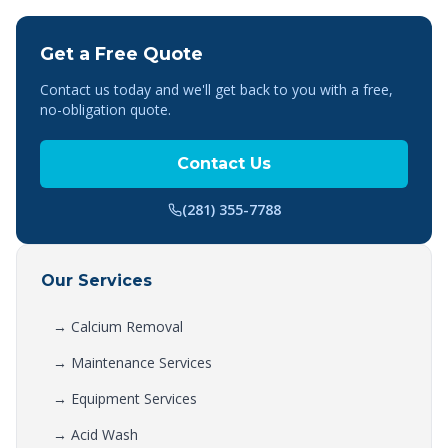
Get a Free Quote
Contact us today and we'll get back to you with a free,
no-obligation quote.
Contact Us
(281) 355-7788
Our Services
→
Calcium Removal
→
Maintenance Services
→
Equipment Services
→
Acid Wash