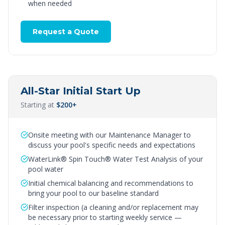
when needed
Request a Quote
All-Star Initial Start Up
Starting at
$200+
Onsite meeting with our Maintenance Manager to
discuss your pool's specific needs and expectations
WaterLink® Spin Touch® Water Test Analysis of your
pool water
Initial chemical balancing and recommendations to
bring your pool to our baseline standard
Filter inspection (a cleaning and/or replacement may
be necessary prior to starting weekly service —