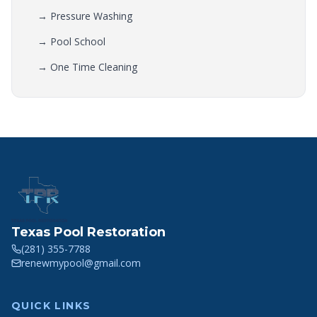
→
Pressure Washing
→
Pool School
→
One Time Cleaning
Texas Pool Restoration
(281) 355-7788
renewmypool@gmail.com
QUICK LINKS