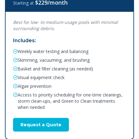
$229
/month
Starting at
Best for low- to medium-usage pools with minimal
surrounding debris.
Includes:
Weekly water testing and balancing
Skimming, vacuuming, and brushing
Basket and filter cleaning (as needed)
Visual equipment check
Algae prevention
Access to priority scheduling for one-time cleanings,
storm clean-ups, and Green to Clean treatments
when needed
Request a Quote