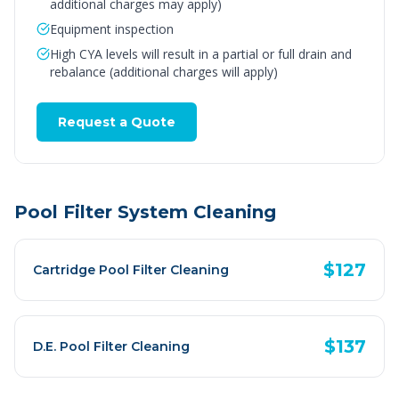
additional charges may apply)
Equipment inspection
High CYA levels will result in a partial or full drain and
rebalance (additional charges will apply)
Request a Quote
Pool Filter System Cleaning
$127
Cartridge Pool Filter Cleaning
$137
D.E. Pool Filter Cleaning