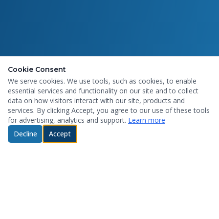
Cookie Consent
We serve cookies. We use tools, such as cookies, to enable
essential services and functionality on our site and to collect
data on how visitors interact with our site, products and
services. By clicking Accept, you agree to our use of these tools
for advertising, analytics and support.
Learn more
Decline
Accept